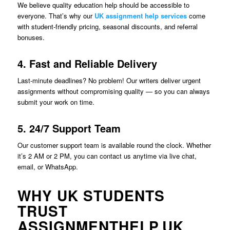
We believe quality education help should be accessible to
everyone. That’s why our
UK assignment help services
come
with student-friendly pricing, seasonal discounts, and referral
bonuses.
4. Fast and Reliable Delivery
Last-minute deadlines? No problem! Our writers deliver urgent
assignments without compromising quality — so you can always
submit your work on time.
5. 24/7 Support Team
Our customer support team is available round the clock. Whether
it’s 2 AM or 2 PM, you can contact us anytime via live chat,
email, or WhatsApp.
WHY UK STUDENTS
TRUST
ASSIGNMENTHELP.UK