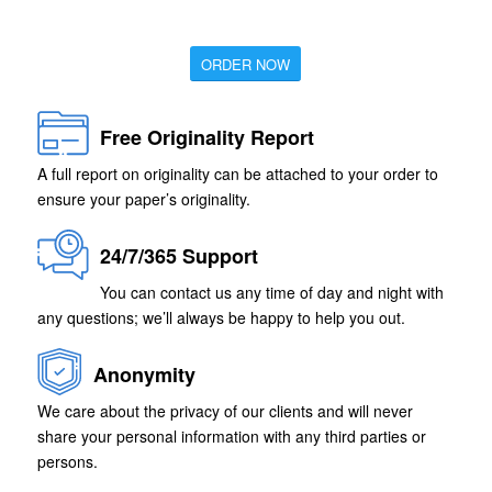
ORDER NOW
Free Originality Report
A full report on originality can be attached to your order to
ensure your paper’s originality.
24/7/365 Support
You can contact us any time of day and night with
any questions; we’ll always be happy to help you out.
Anonymity
We care about the privacy of our clients and will never
share your personal information with any third parties or
persons.