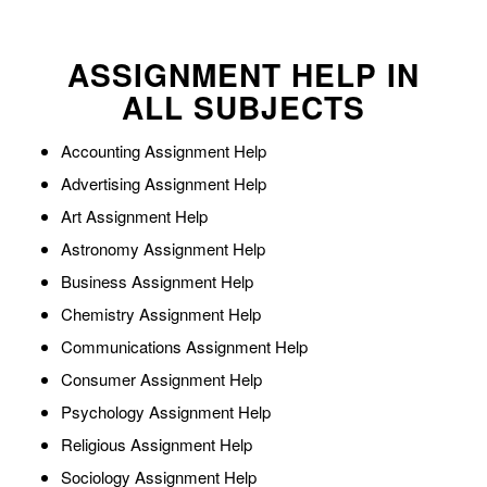
ASSIGNMENT HELP IN
ALL SUBJECTS
Accounting Assignment Help
Advertising Assignment Help
Art Assignment Help
Astronomy Assignment Help
Business Assignment Help
Chemistry Assignment Help
Communications Assignment Help
Consumer Assignment Help
Psychology Assignment Help
Religious Assignment Help
Sociology Assignment Help