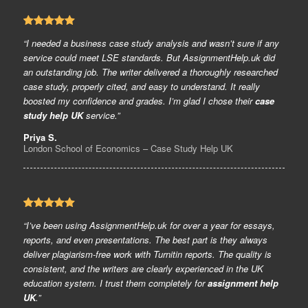
“I needed a business case study analysis and wasn’t sure if any
service could meet LSE standards. But AssignmentHelp.uk did
an outstanding job. The writer delivered a thoroughly researched
case study, properly cited, and easy to understand. It really
boosted my confidence and grades. I’m glad I chose their
case
study help UK
service.”
Priya S.
London School of Economics – Case Study Help UK
“I’ve been using AssignmentHelp.uk for over a year for essays,
reports, and even presentations. The best part is they always
deliver plagiarism-free work with Turnitin reports. The quality is
consistent, and the writers are clearly experienced in the UK
education system. I trust them completely for
assignment help
UK
.”