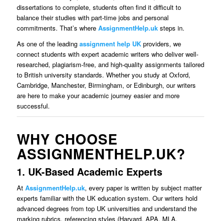
dissertations to complete, students often find it difficult to
balance their studies with part-time jobs and personal
commitments. That’s where
AssignmentHelp.uk
steps in.
As one of the leading
assignment help UK
providers, we
connect students with expert academic writers who deliver well-
researched, plagiarism-free, and high-quality assignments tailored
to British university standards. Whether you study at Oxford,
Cambridge, Manchester, Birmingham, or Edinburgh, our writers
are here to make your academic journey easier and more
successful.
WHY CHOOSE
ASSIGNMENTHELP.UK?
1. UK-Based Academic Experts
At
AssignmentHelp.uk
, every paper is written by subject matter
experts familiar with the UK education system. Our writers hold
advanced degrees from top UK universities and understand the
marking rubrics, referencing styles (Harvard, APA, MLA,