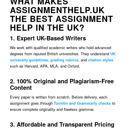
WHAT MAKES
ASSIGNMENTHELP.UK
THE BEST ASSIGNMENT
HELP IN THE UK?
1. Expert UK-Based Writers
We work with qualified academic writers who hold advanced
degrees from reputed British universities. They understand
UK
university guidelines
,
grading rubrics
, and
citation styles
such as Harvard, APA, MLA, and Oxford.
2. 100% Original and Plagiarism-Free
Content
Every paper is written from scratch. Before delivery, each
assignment goes through
Turnitin and Grammarly checks
to
ensure complete originality and flawless grammar.
3. Affordable and Transparent Pricing