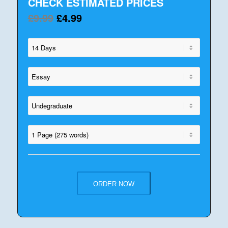
CHECK ESTIMATED PRICES
£9.99
£4.99
ORDER NOW