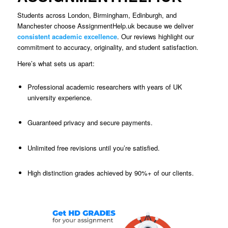
Students across London, Birmingham, Edinburgh, and
Manchester choose AssignmentHelp.uk because we deliver
consistent academic excellence
. Our reviews highlight our
commitment to accuracy, originality, and student satisfaction.
Here’s what sets us apart:
Professional academic researchers with years of UK
university experience.
Guaranteed privacy and secure payments.
Unlimited free revisions until you’re satisfied.
High distinction grades achieved by 90%+ of our clients.