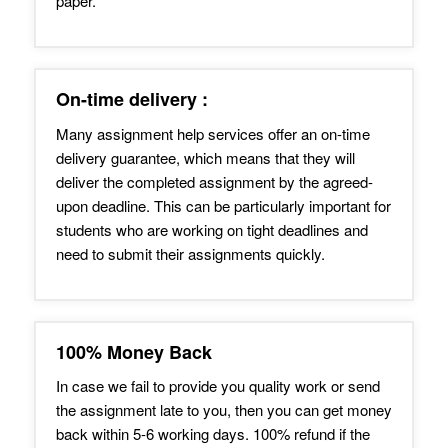
paper.
On-time delivery :
Many assignment help services offer an on-time
delivery guarantee, which means that they will
deliver the completed assignment by the agreed-
upon deadline. This can be particularly important for
students who are working on tight deadlines and
need to submit their assignments quickly.
100% Money Back
In case we fail to provide you quality work or send
the assignment late to you, then you can get money
back within 5-6 working days. 100% refund if the