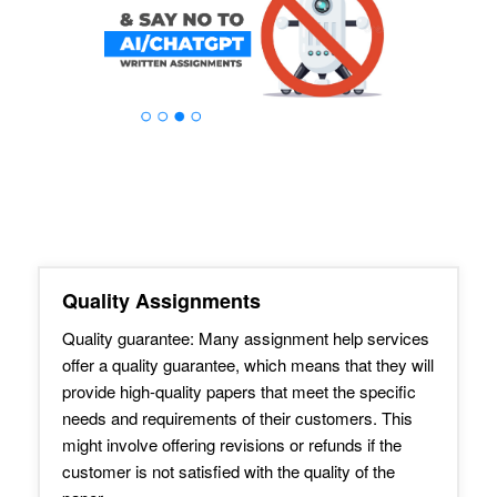
Quality Assignments
Quality guarantee: Many assignment help services
offer a quality guarantee, which means that they will
provide high-quality papers that meet the specific
needs and requirements of their customers. This
might involve offering revisions or refunds if the
customer is not satisfied with the quality of the