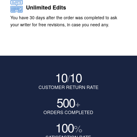
Unlimited Edits
You have 30 days after the order was completed to ask
your writer for free revisions, in case you need any.
10
10
/
CUSTOMER RETURN RATE
500
+
ORDERS COMPLETED
100
%