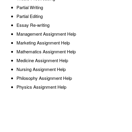
Partial Writing
Partial Editing
Essay Re-writing
Management Assignment Help
Marketing Assignment Help
Mathematics Assignment Help
Medicine Assignment Help
Nursing Assignment Help
Philosophy Assignment Help
Physics Assignment Help