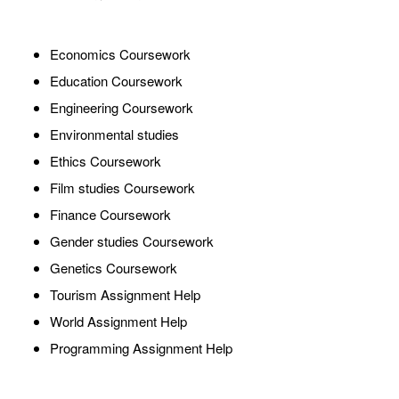
Economics Coursework
Education Coursework
Engineering Coursework
Environmental studies
Ethics Coursework
Film studies Coursework
Finance Coursework
Gender studies Coursework
Genetics Coursework
Tourism Assignment Help
World Assignment Help
Programming Assignment Help