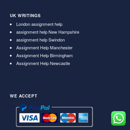
UK WRITINGS
London assignment help
assignment help New Hampshire
assignment help Swindon
Assignment Help Manchester
Assignment Help Birmingham
Assignment Help Newcastle
WE ACCEPT