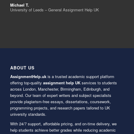
Michael T.
University of Leeds – General Assignment Help UK
ABOUT US
AssignmentHelp.uk
is a trusted academic support platform
offering top-quality
assignment help UK
services to students
across London, Manchester, Birmingham, Edinburgh, and
beyond. Our team of expert writers and subject specialists
provide plagiarism-free essays, dissertations, coursework,
programming projects, and research papers tailored to UK
university standards.
With 24/7 support, affordable pricing, and on-time delivery, we
help students achieve better grades while reducing academic