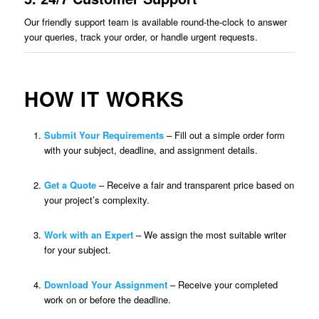
Our friendly support team is available round-the-clock to answer
your queries, track your order, or handle urgent requests.
HOW IT WORKS
Submit Your Requirements
– Fill out a simple order form
with your subject, deadline, and assignment details.
Get a Quote
– Receive a fair and transparent price based on
your project’s complexity.
Work with an Expert
– We assign the most suitable writer
for your subject.
Download Your Assignment
– Receive your completed
work on or before the deadline.