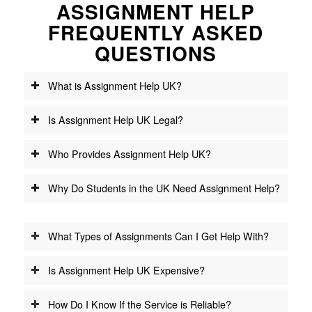
ASSIGNMENT HELP
FREQUENTLY ASKED
QUESTIONS
What is Assignment Help UK?
Is Assignment Help UK Legal?
Who Provides Assignment Help UK?
Why Do Students in the UK Need Assignment Help?
What Types of Assignments Can I Get Help With?
Is Assignment Help UK Expensive?
How Do I Know If the Service is Reliable?