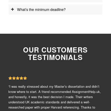
What’s the minimum deadline?
OUR CUSTOMERS
TESTIMONIALS
“I was really stressed about my Master’s dissertation and didn’t
know where to start. A friend recommended AssignmentHelp.uk,
and honestly, it was the best decision I made. Their writers
understood UK academic standards and delivered a well-
researched paper with proper Harvard referencing. Thanks to