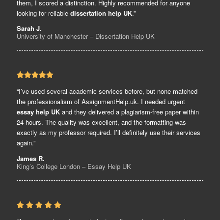
them, I scored a distinction. Highly recommended for anyone
looking for reliable
dissertation help UK
.”
Sarah J.
University of Manchester – Dissertation Help UK
“I’ve used several academic services before, but none matched
the professionalism of AssignmentHelp.uk. I needed urgent
essay help UK
and they delivered a plagiarism-free paper within
24 hours. The quality was excellent, and the formatting was
exactly as my professor required. I’ll definitely use their services
again.”
James R.
King’s College London – Essay Help UK