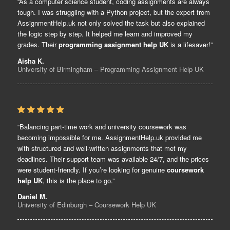
“As a computer science student, coding assignments are always
tough. I was struggling with a Python project, but the expert from
AssignmentHelp.uk not only solved the task but also explained
the logic step by step. It helped me learn and improved my
grades. Their
programming assignment help UK
is a lifesaver!”
Aisha K.
University of Birmingham – Programming Assignment Help UK
“Balancing part-time work and university coursework was
becoming impossible for me. AssignmentHelp.uk provided me
with structured and well-written assignments that met my
deadlines. Their support team was available 24/7, and the prices
were student-friendly. If you’re looking for genuine
coursework
help UK
, this is the place to go.”
Daniel M.
University of Edinburgh – Coursework Help UK