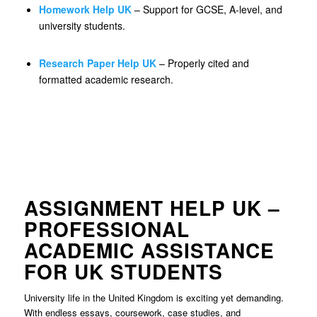
Homework Help UK
– Support for GCSE, A-level, and
university students.
Research Paper Help UK
– Properly cited and
formatted academic research.
ASSIGNMENT HELP UK –
PROFESSIONAL
ACADEMIC ASSISTANCE
FOR UK STUDENTS
University life in the United Kingdom is exciting yet demanding.
With endless essays, coursework, case studies, and