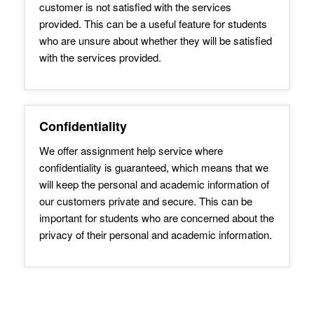
customer is not satisfied with the services
provided. This can be a useful feature for students
who are unsure about whether they will be satisfied
with the services provided.
Confidentiality
We offer assignment help service where
confidentiality is guaranteed, which means that we
will keep the personal and academic information of
our customers private and secure. This can be
important for students who are concerned about the
privacy of their personal and academic information.