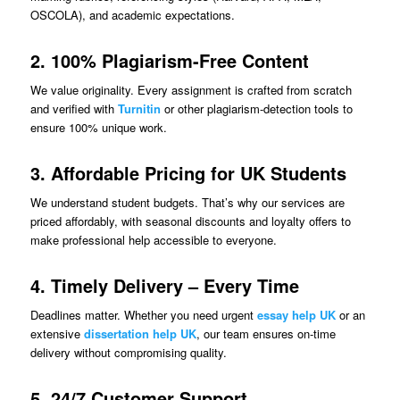
OSCOLA), and academic expectations.
2. 100% Plagiarism-Free Content
We value originality. Every assignment is crafted from scratch
and verified with
Turnitin
or other plagiarism-detection tools to
ensure 100% unique work.
3. Affordable Pricing for UK Students
We understand student budgets. That’s why our services are
priced affordably, with seasonal discounts and loyalty offers to
make professional help accessible to everyone.
4. Timely Delivery – Every Time
Deadlines matter. Whether you need urgent
essay help UK
or an
extensive
dissertation help UK
, our team ensures on-time
delivery without compromising quality.
5. 24/7 Customer Support