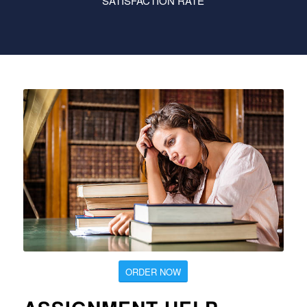
SATISFACTION RATE
ORDER NOW