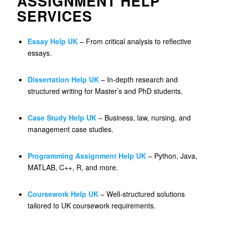
ASSIGNMENT HELP
SERVICES
Essay Help UK
– From critical analysis to reflective
essays.
Dissertation Help UK
– In-depth research and
structured writing for Master’s and PhD students.
Case Study Help UK
– Business, law, nursing, and
management case studies.
Programming Assignment Help UK
– Python, Java,
MATLAB, C++, R, and more.
Coursework Help UK
– Well-structured solutions
tailored to UK coursework requirements.