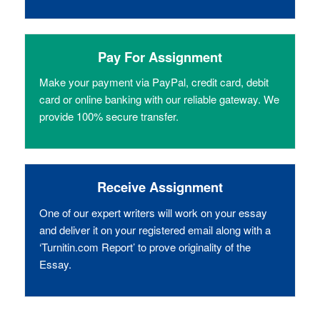
Pay For Assignment
Make your payment via PayPal, credit card, debit
card or online banking with our reliable gateway. We
provide 100% secure transfer.
Receive Assignment
One of our expert writers will work on your essay
and deliver it on your registered email along with a
‘Turnitin.com Report’ to prove originality of the
Essay.