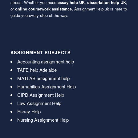
stress. Whether you need
essay help UK
,
dissertation help UK
,
or
online coursework assistance
, AssignmentHelp.uk is here to
guide you every step of the way.
ASSIGNMENT SUBJECTS
Accounting assignment help
TAFE help Adelaide
MATLAB assignment help
Humanities Assignment Help
CIPD Assignment Help
Law Assignment Help
Essay Help
Nursing Assignment Help