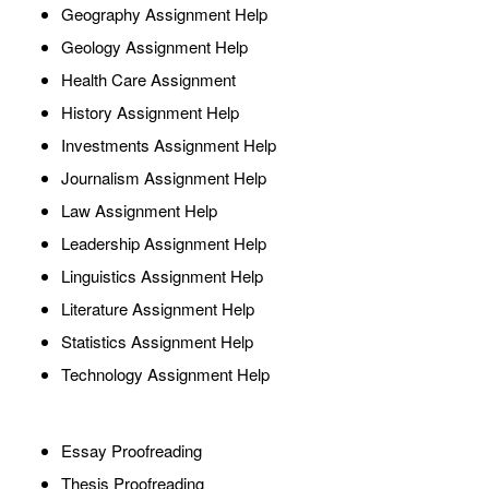
Geography Assignment Help
Geology Assignment Help
Health Care Assignment
History Assignment Help
Investments Assignment Help
Journalism Assignment Help
Law Assignment Help
Leadership Assignment Help
Linguistics Assignment Help
Literature Assignment Help
Statistics Assignment Help
Technology Assignment Help
Essay Proofreading
Thesis Proofreading