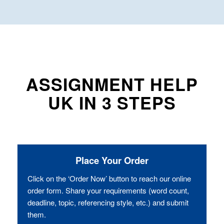
ASSIGNMENT HELP
UK IN 3 STEPS
Place Your Order
Click on the ‘Order Now’ button to reach our online
order form. Share your requirements (word count,
deadline, topic, referencing style, etc.) and submit
them.